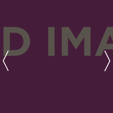
coming out of the Great
Recession and raised a series
of discretionary funds
targeting various components
of the capital stack.