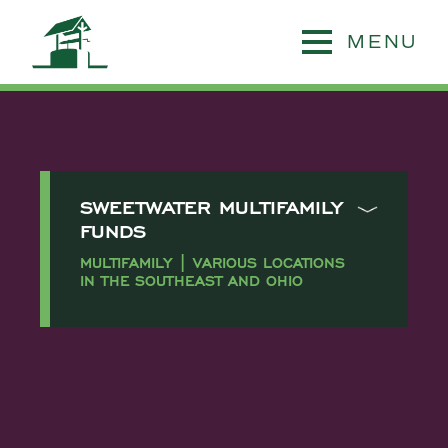
MENU
SWEETWATER MULTIFAMILY
FUNDS
MULTIFAMILY | VARIOUS LOCATIONS
IN THE SOUTHEAST AND OHIO
Sweetwater Holdings
identified a significant funding
gap within highly opportunistic
multifamily acquisitions