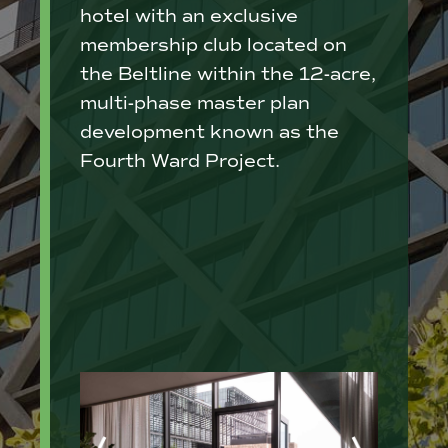
hotel with an exclusive
membership club located on
the Beltline within the 12-acre,
multi-phase master plan
development known as the
Fourth Ward Project.