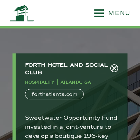
MENU
FORTH HOTEL AND SOCIAL
CLUB
HOSPITALITY | ATLANTA, GA
forthatlanta.com
Sweetwater Opportunity Fund
invested in a joint-venture to
develop a boutique 196-key