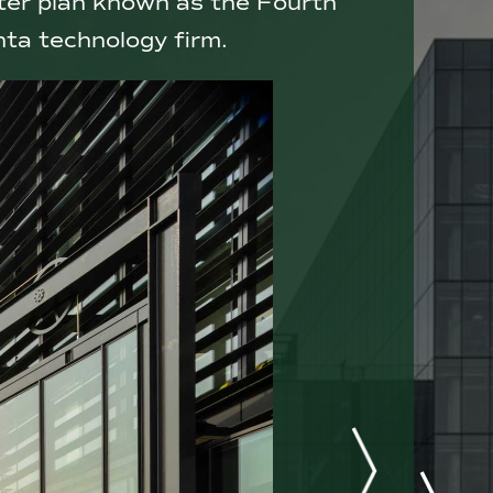
ster plan known as the Fourth
nta technology firm.