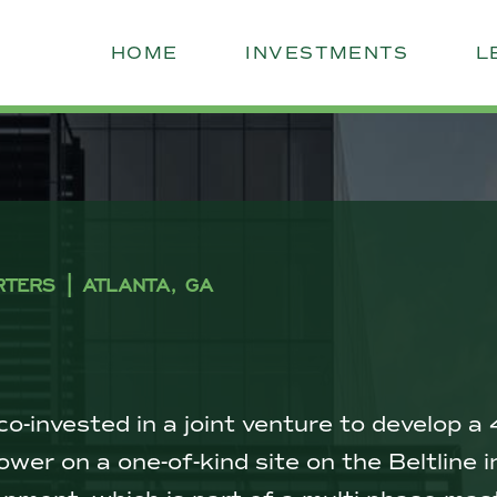
HOME
INVESTMENTS
L
RTERS | ATLANTA, GA
o-invested in a joint venture to develop
 tower on a one-of-kind site on the Beltline