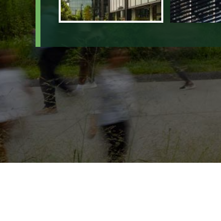
4401 Northsi