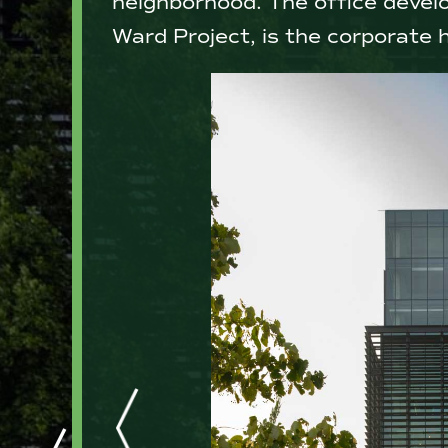
neighborhood. The office devel
Ward Project, is the corporate 