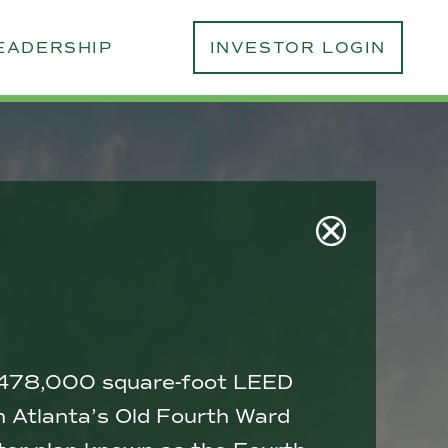
EADERSHIP
INVESTOR LOGIN
 a 478,000 square-foot LEED
 in Atlanta’s Old Fourth Ward