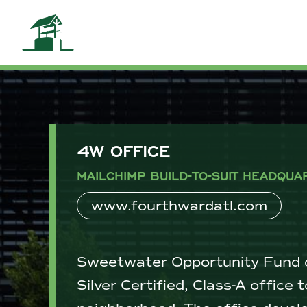
4W OFFICE
MAILCHIMP BUILD-TO-SUIT HEADQUA
www.fourthwardatl.com
Sweetwater Opportunity Fund c
Silver Certified, Class-A office