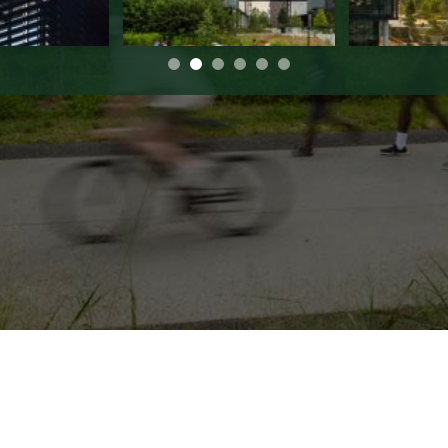
de Parkway | Suite 650 | Atlanta | GA 3