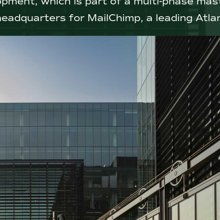
opment, which is part of a multi-phase ma
headquarters for MailChimp, a leading Atla