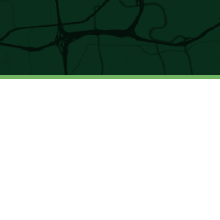
4401 Northside Parkway | Suite 650 |
Atlanta | GA 30327
© 2025 ALL RIGHTS RESERVED. SWEETWATER
HOLDINGS
Privacy Policy