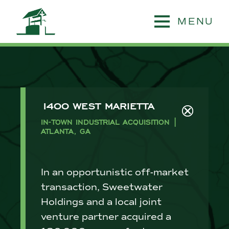
MENU
1400 WEST MARIETTA
IN-TOWN INDUSTRIAL ACQUISITION |
ATLANTA, GA
In an opportunistic off-market
transaction, Sweetwater
Holdings and a local joint
venture partner acquired a