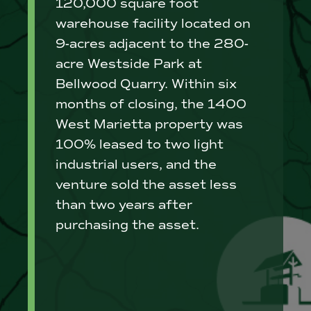
120,000 square foot
warehouse facility located on
9-acres adjacent to the 280-
acre Westside Park at
Bellwood Quarry. Within six
months of closing, the 1400
West Marietta property was
100% leased to two light
industrial users, and the
venture sold the asset less
than two years after
purchasing the asset.